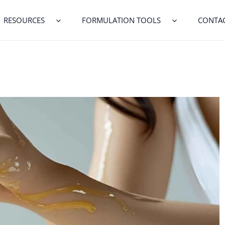
RESOURCES
FORMULATION TOOLS
CONTA