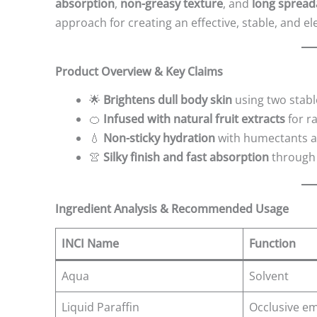
absorption
,
non-greasy texture
, and
long spreada
approach for creating an effective, stable, and 
Product Overview & Key Claims
🌟
Brightens dull body skin
using two stabl
🍊
Infused with natural fruit extracts
for r
💧
Non-sticky hydration
with humectants an
👚
Silky finish and fast absorption
through 
Ingredient Analysis & Recommended Usage
INCI Name
Function
Aqua
Solvent
Liquid Paraffin
Occlusive em