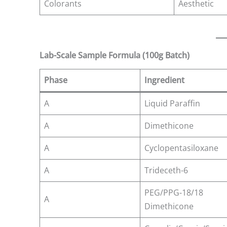
Colorants
Aesthetic
Lab-Scale Sample Formula (100g Batch)
Phase
Ingredient
A
Liquid Paraffin
A
Dimethicone
A
Cyclopentasiloxane
A
Trideceth-6
PEG/PPG-18/18
A
Dimethicone