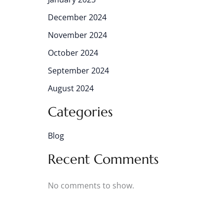
December 2024
November 2024
October 2024
September 2024
August 2024
Categories
Blog
Recent Comments
No comments to show.