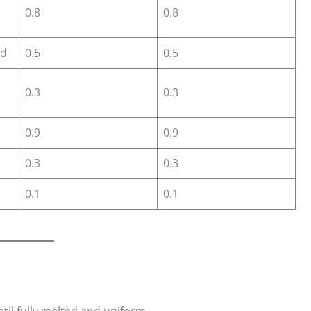
0.8
0.8
id
0.5
0.5
0.3
0.3
0.9
0.9
0.3
0.3
0.1
0.1
ntil fully melted and uniform.