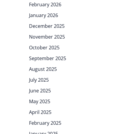
February 2026
January 2026
December 2025
November 2025
October 2025
September 2025
August 2025
July 2025
June 2025
May 2025
April 2025
February 2025
January 2025