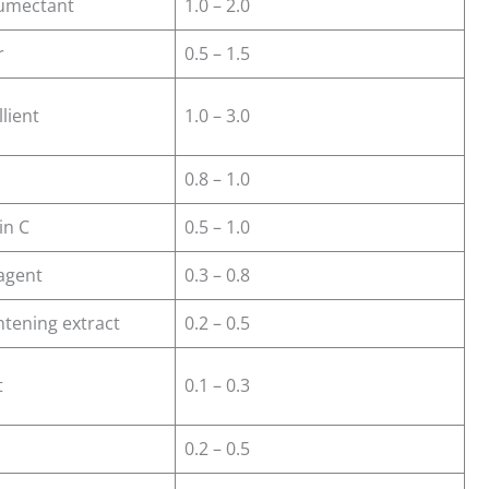
humectant
1.0 – 2.0
r
0.5 – 1.5
lient
1.0 – 3.0
0.8 – 1.0
in C
0.5 – 1.0
agent
0.3 – 0.8
htening extract
0.2 – 0.5
t
0.1 – 0.3
0.2 – 0.5