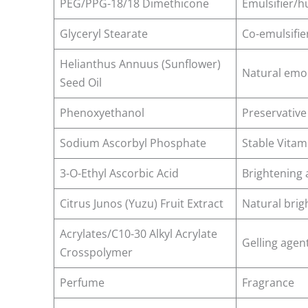
PEG/PPG-18/18 Dimethicone
Emulsifier/
Glyceryl Stearate
Co-emulsifie
Helianthus Annuus (Sunflower)
Natural emol
Seed Oil
Phenoxyethanol
Preservative
Sodium Ascorbyl Phosphate
Stable Vitam
3-O-Ethyl Ascorbic Acid
Brightening 
Citrus Junos (Yuzu) Fruit Extract
Natural brig
Acrylates/C10-30 Alkyl Acrylate
Gelling agen
Crosspolymer
Perfume
Fragrance