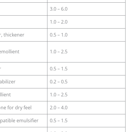
3.0 – 6.0
1.0 – 2.0
r, thickener
0.5 – 1.0
emollient
1.0 – 2.5
r
0.5 – 1.5
abilizer
0.2 – 0.5
llient
1.0 – 2.5
one for dry feel
2.0 – 4.0
patible emulsifier
0.5 – 1.5