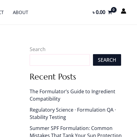
৳
0.00
CT
ABOUT
Search
SEARCH
Recent Posts
The Formulator’s Guide to Ingredient
Compatibility
Regulatory Science · Formulation QA ·
Stability Testing
Summer SPF Formulation: Common
Mistakes That Tank Your Sun Protection