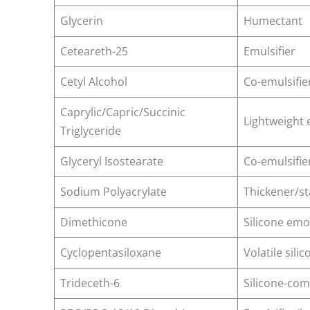
Glycerin
Humectant
Ceteareth-25
Emulsifier
Cetyl Alcohol
Co-emulsifie
Caprylic/Capric/Succinic
Lightweight 
Triglyceride
Glyceryl Isostearate
Co-emulsifie
Sodium Polyacrylate
Thickener/st
Dimethicone
Silicone emo
Cyclopentasiloxane
Volatile silic
Trideceth-6
Silicone-com