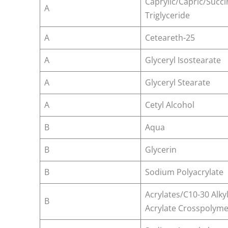
Caprylic/Capric/Succi
A
Triglyceride
A
Ceteareth-25
A
Glyceryl Isostearate
A
Glyceryl Stearate
A
Cetyl Alcohol
B
Aqua
B
Glycerin
B
Sodium Polyacrylate
Acrylates/C10-30 Alky
B
Acrylate Crosspolyme