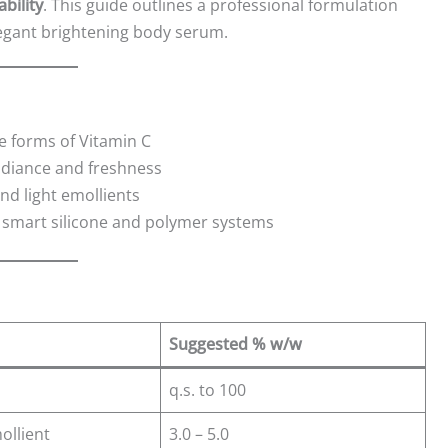
bility
. This guide outlines a professional formulation
elegant brightening body serum.
e forms of Vitamin C
adiance and freshness
d light emollients
smart silicone and polymer systems
Suggested % w/w
q.s. to 100
ollient
3.0 – 5.0