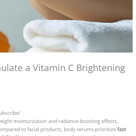
ulate a Vitamin C Brightening
ubscribe!
eight moisturization and radiance-boosting effects,
 Compared to facial products, body serums prioritize
fast