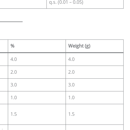
q.s. (0.01 – 0.05)
%
Weight (g)
4.0
4.0
2.0
2.0
3.0
3.0
1.0
1.0
1.5
1.5