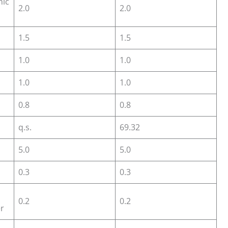
nic
2.0
2.0
1.5
1.5
1.0
1.0
1.0
1.0
0.8
0.8
q.s.
69.32
5.0
5.0
0.3
0.3
l
0.2
0.2
r