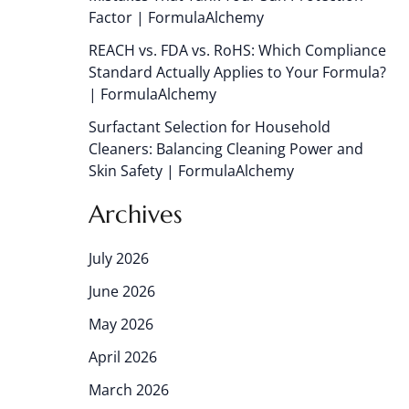
Factor | FormulaAlchemy
REACH vs. FDA vs. RoHS: Which Compliance
Standard Actually Applies to Your Formula?
| FormulaAlchemy
Surfactant Selection for Household
Cleaners: Balancing Cleaning Power and
Skin Safety | FormulaAlchemy
Archives
July 2026
June 2026
May 2026
April 2026
March 2026