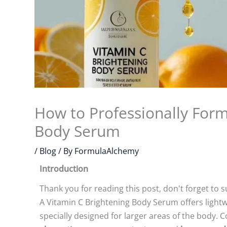
How to Professionally Form
Body Serum
/
Blog
/ By
FormulaAlchemy
Introduction
Thank you for reading this post, don't forget to s
A Vitamin C Brightening Body Serum offers lightw
specially designed for larger areas of the body.