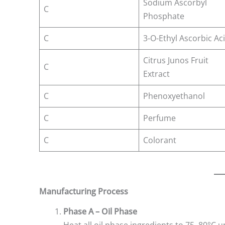
Sodium Ascorbyl
C
Phosphate
C
3-O-Ethyl Ascorbic Ac
Citrus Junos Fruit
C
Extract
C
Phenoxyethanol
C
Perfume
C
Colorant
Manufacturing Process
Phase A – Oil Phase
Heat all oil phase ingredients to 75–80°C u