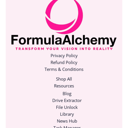
Privacy Policy
Refund Policy
Terms & Conditions
Shop All
Resources
Blog
Drive Extractor
File Unlock
Library
News Hub
Task Manager