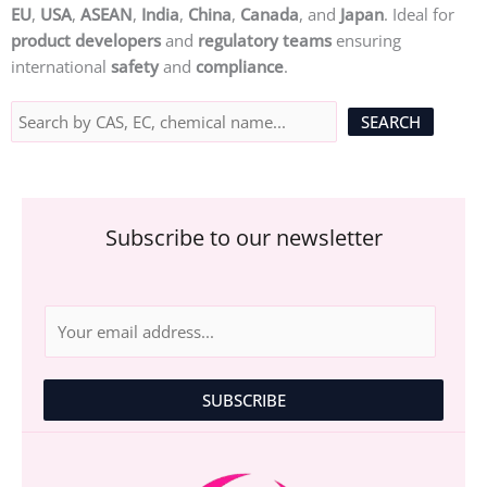
EU
,
USA
,
ASEAN
,
India
,
China
,
Canada
, and
Japan
. Ideal for
product developers
and
regulatory teams
ensuring
international
safety
and
compliance
.
Subscribe to our newsletter
E
m
a
i
SUBSCRIBE
l
*