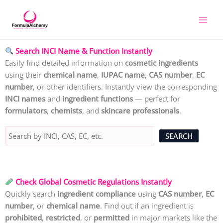
Skip
to
content
Search INCI Name & Function Instantly
Easily find detailed information on
cosmetic ingredients
using their
chemical name
,
IUPAC name
,
CAS number
,
EC
number
, or other identifiers. Instantly view the corresponding
INCI names
and
ingredient functions
— perfect for
formulators
,
chemists
, and
skincare professionals
.
Check Global Cosmetic Regulations Instantly
Quickly search
ingredient compliance
using
CAS number
,
EC
number
, or
chemical name
. Find out if an ingredient is
prohibited
,
restricted
, or
permitted
in major markets like the