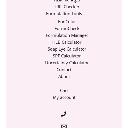
URL Checker
Formulation Tools
FunColor
FormuCheck
Formulation Manager
HLB Calculator
Soap Lye Calculator
SPF Calculator
Uncertainty Calculator
Contact
About
Cart
My account