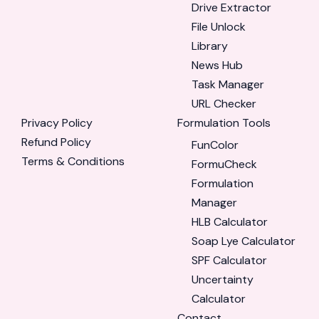
Drive Extractor
File Unlock
Library
News Hub
Task Manager
URL Checker
Privacy Policy
Formulation Tools
Refund Policy
FunColor
Terms & Conditions
FormuCheck
Formulation
Manager
HLB Calculator
Soap Lye Calculator
SPF Calculator
Uncertainty
Calculator
Contact