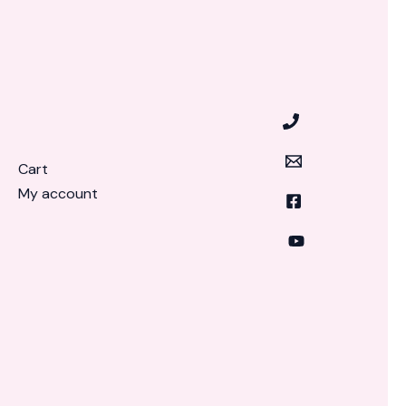
Cart
My account