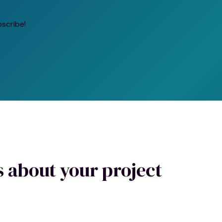
bscribe!
us about your project