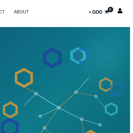
CT
ABOUT
৳
0.00