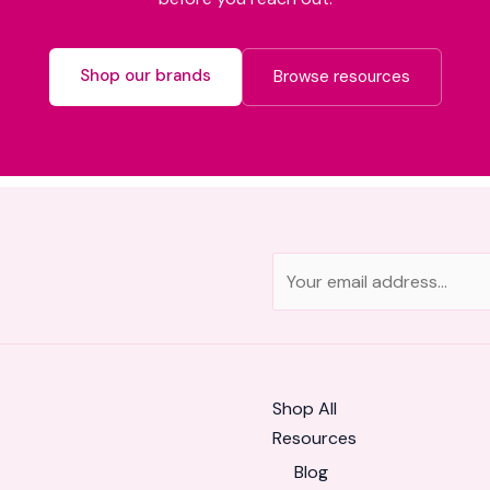
Shop our brands
Browse resources
E
m
a
i
l
Shop All
*
Resources
Blog