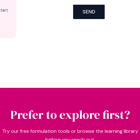
tart
SEND
Prefer to explore first?
Try our free formulation tools or browse the learning library
before you reach out.