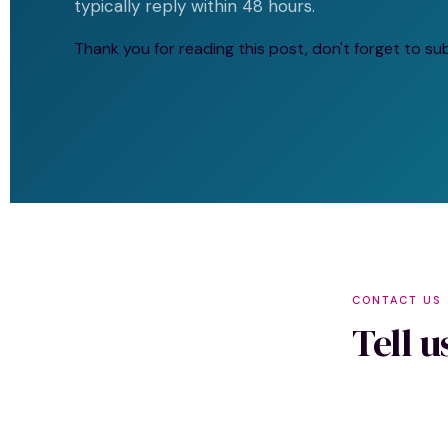
typically reply within 48 hours.
Thank you for reading this post, don't forget to su
CONTACT US
Tell 