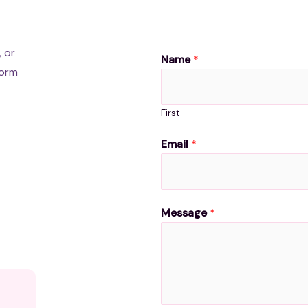
, or
Name
*
form
First
Email
*
Message
*