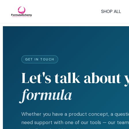
Skip
to
SHOP ALL
content
GET IN TOUCH
Let's talk about
formula
Whether you have a product concept, a questio
need support with one of our tools — our team 