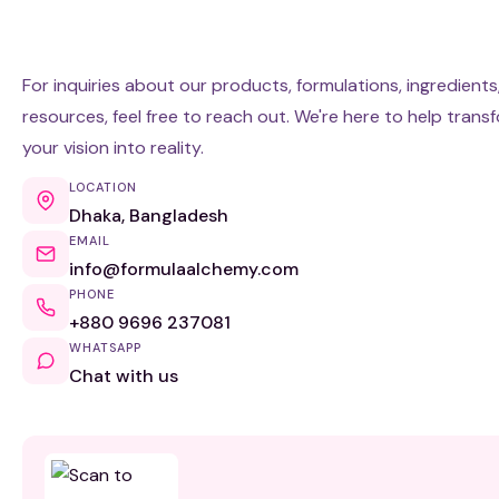
For inquiries about our products, formulations, ingredients
resources, feel free to reach out. We're here to help trans
your vision into reality.
LOCATION
Dhaka, Bangladesh
EMAIL
info@formulaalchemy.com
PHONE
+880 9696 237081
WHATSAPP
Chat with us