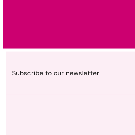
Subscribe to our newsletter