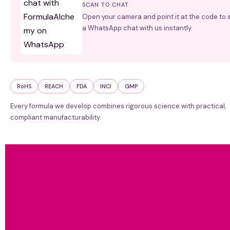
SCAN TO CHAT
Open your camera and point it at the code to s
a WhatsApp chat with us instantly.
RoHS
REACH
FDA
INCI
GMP
Every formula we develop combines rigorous science with practical,
compliant manufacturability.