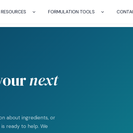
RESOURCES
FORMULATION TOOLS
CONTA
 your
next
n about ingredients, or
is ready to help. We